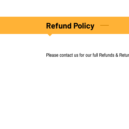
Refund Policy
Please contact us for our full Refunds & Retur