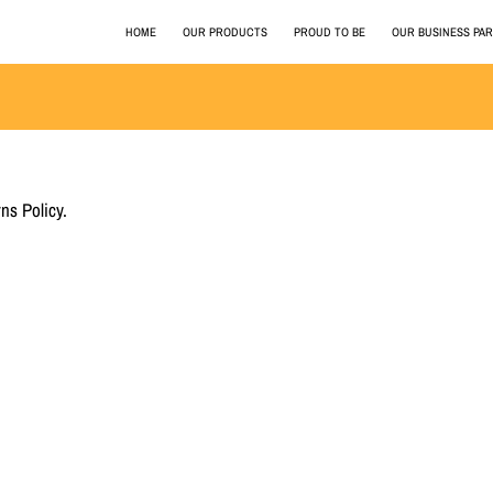
HOME
OUR PRODUCTS
PROUD TO BE
OUR BUSINESS PA
ns Policy.