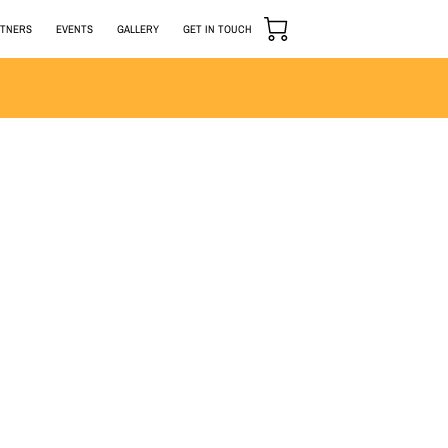
RTNERS
EVENTS
GALLERY
GET IN TOUCH