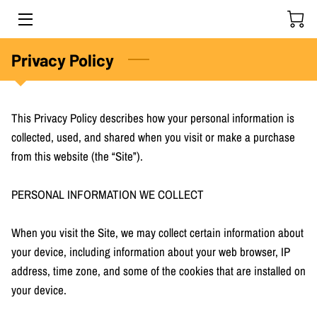
HOME
Privacy Policy
OUR PRODUCTS
This Privacy Policy describes how your personal information is 
PROUD TO BE
collected, used, and shared when you visit or make a purchase 
from this website (the “Site”).

OUR BUSINESS PARTNERS
EVENTS
PERSONAL INFORMATION WE COLLECT

GALLERY
When you visit the Site, we may collect certain information about 
your device, including information about your web browser, IP 
GET IN TOUCH
address, time zone, and some of the cookies that are installed on 
your device.
