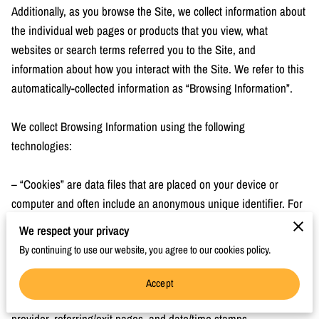
Additionally, as you browse the Site, we collect information about 
the individual web pages or products that you view, what 
websites or search terms referred you to the Site, and 
information about how you interact with the Site. We refer to this 
automatically-collected information as “Browsing Information”.

We collect Browsing Information using the following 
technologies:

– “Cookies” are data files that are placed on your device or 
computer and often include an anonymous unique identifier. For 
more information about cookies, and how to disable cookies, 
We respect your privacy
visit 
http://www.allaboutcookies.org
.

By continuing to use our website, you agree to our cookies policy.
– “Log files” track actions occurring on the Site, and collect data 
Accept
including your IP address, browser type, Internet service 