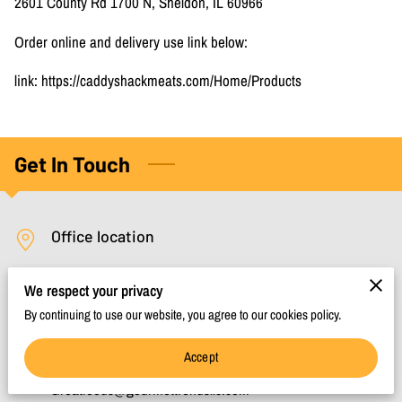
2601 County Rd 1700 N, Sheldon, IL 60966
Order online and delivery use link below:
link: https://caddyshackmeats.com/Home/Products
Get In Touch
Office location
Sheldon, Illinois, 60966
We respect your privacy
By continuing to use our website, you agree to our cookies policy.
Send us an email
Accept
Greatfoods@gourmettrendsllc.com