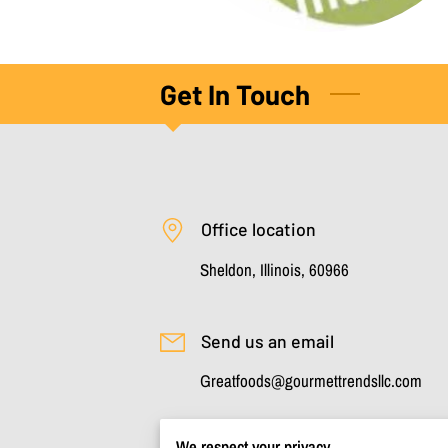
Get In Touch
Office location
Sheldon, Illinois, 60966
Send us an email
Greatfoods@gourmettrendsllc.com
We respect your privacy