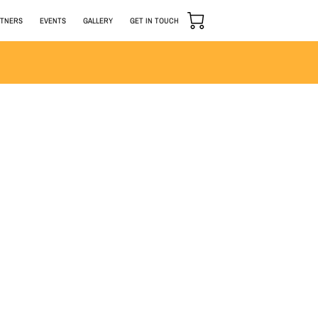
RTNERS
EVENTS
GALLERY
GET IN TOUCH