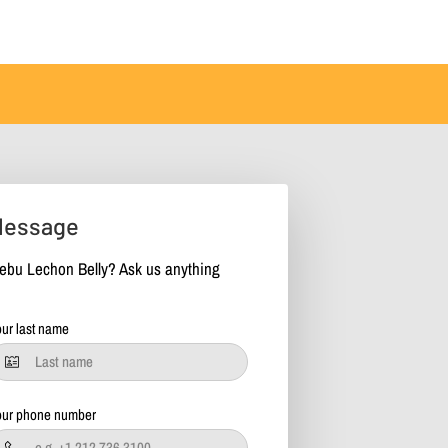
Message
ebu Lechon Belly? Ask us anything
ur last name
our phone number