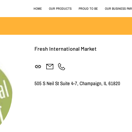
HOME
OUR PRODUCTS
PROUD TO BE
OUR BUSINESS PA
Fresh International Market
505 S Neil St Suite 4-7, Champaign, IL 61820