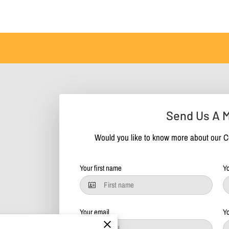
Send Us A 
Would you like to know more about our C
Your first name
Yo
Your email
Y