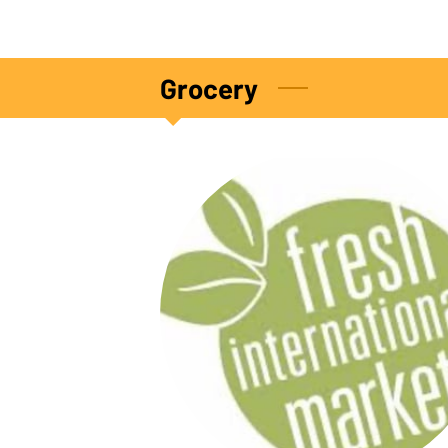
Grocery